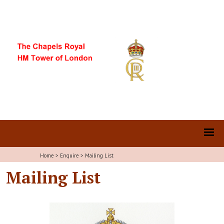
Home
>
Enquire
>
Mailing List
Mailing List