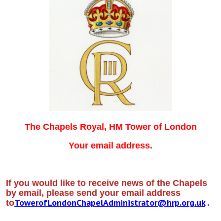
The Chapels Royal, HM Tower of London
Your email address.
If you would like to receive news of the Chapels
by email, please send your email address
TowerofLondonChapelAdministrator@hrp.org.uk
.
to