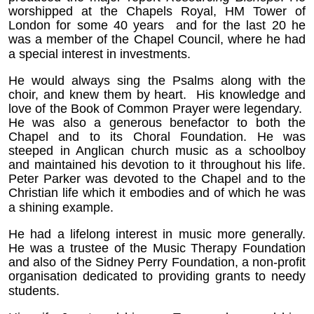
worshipped at the Chapels Royal, HM Tower of
London for some 40 years and for the last 20 he
was a member of the Chapel Council, where he had
a special interest in investments.
He would always sing the Psalms along with the
choir, and knew them by heart. His knowledge and
love of the Book of Common Prayer were legendary.
He was also a generous benefactor to both the
Chapel and to its Choral Foundation. He was
steeped in Anglican church music as a schoolboy
and maintained his devotion to it throughout his life.
Peter Parker was devoted to the Chapel and to the
Christian life which it embodies and of which he was
a shining example.
He had a lifelong interest in music more generally.
He was a trustee of the Music Therapy Foundation
and also of the Sidney Perry Foundation, a non-profit
organisation dedicated to providing grants to needy
students.