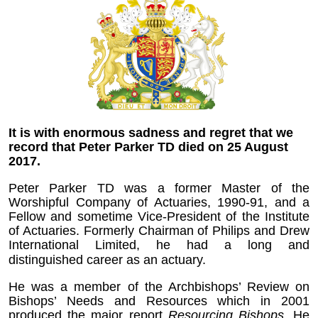
It is with enormous sadness and regret that we
record that Peter Parker TD died on 25 August
2017.
Peter Parker TD was a former Master of the
Worshipful Company of Actuaries, 1990-91, and a
Fellow and sometime Vice-President of the Institute
of Actuaries. Formerly Chairman of Philips and Drew
International Limited, he had a long and
distinguished career as an actuary.
He was a member of the Archbishops’ Review on
Bishops’ Needs and Resources which in 2001
produced the major report
Resourcing Bishops
. He