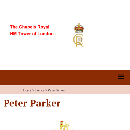
Home
>
Events
>
Peter Parker
Peter Parker