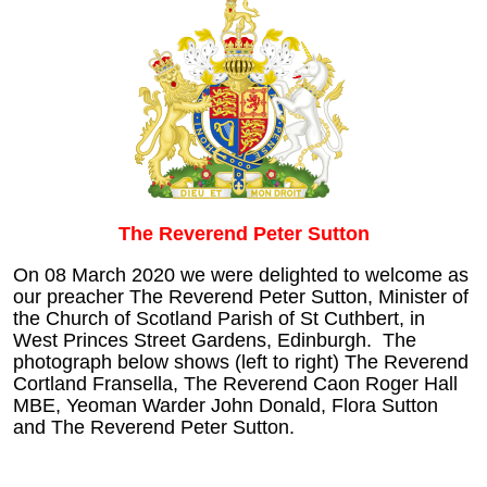
The Reverend Peter Sutton
On 08 March 2020 we were delighted to welcome as
our preacher The Reverend Peter Sutton, Minister of
the Church of Scotland Parish of St Cuthbert, in
West Princes Street Gardens, Edinburgh. The
photograph below shows (left to right) The Reverend
Cortland Fransella, The Reverend Caon Roger Hall
MBE, Yeoman Warder John Donald, Flora Sutton
and The Reverend Peter Sutton.