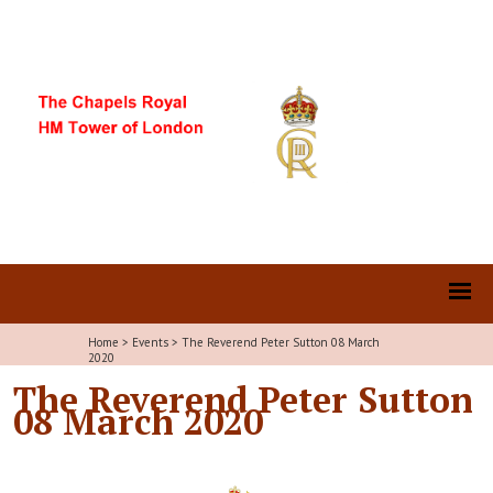
Home
>
Events
>
The Reverend Peter Sutton 08 March
2020
The Reverend Peter Sutton
08 March 2020