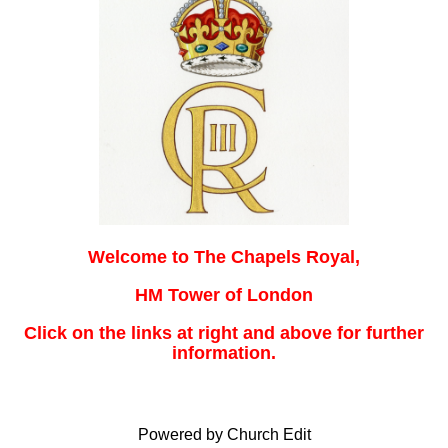
Welcome to The Chapels Royal,
HM Tower of London
Click on the links at right and above for further
information.
Powered by Church Edit