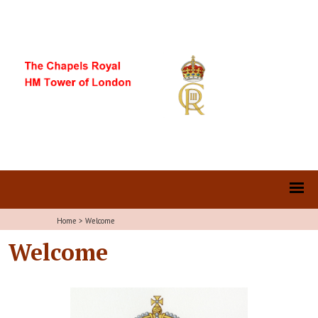
Home
>
Welcome
Welcome