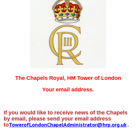
The Chapels Royal, HM Tower of London
Your email address.
If you would like to receive news of the Chapels
by email, please send your email address
TowerofLondonChapelAdministrator@hrp.org.uk
.
to