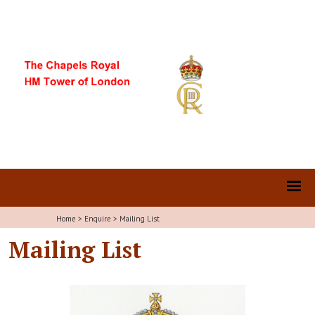
Home
>
Enquire
>
Mailing List
Mailing List