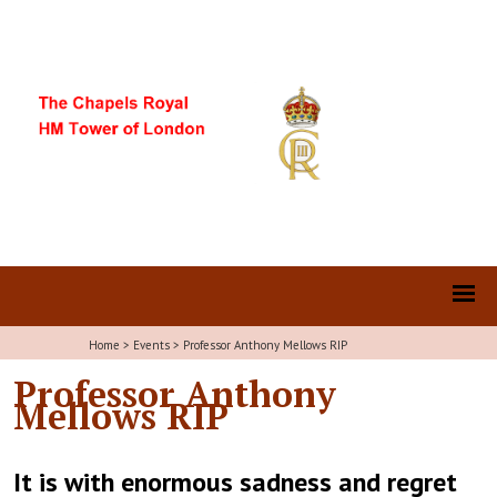
Home
>
Events
>
Professor Anthony Mellows RIP
Professor Anthony
Mellows RIP
It is with enormous sadness and regret