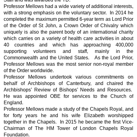
Professor Mellows had a wide variety of additional interests,
with a strong emphasis on the voluntary sector. In 2014 he
completed the maximum permitted 6-year term as Lord Prior
of the Order of St John, a Crown Order of Chivalry which
uniquely is also the parent body of an international charity
which carries on a variety of health care activities in about
40 countries and which has approaching 400,000
supporting volunteers and staff, mainly in the
Commonwealth and the United States. As the Lord Prior,
Professor Mellows was the most senior non-royal member
of the Order worldwide.
Professor Mellows undertook various commitments on
behalf of Archbishops of Canterbury, and chaired the
Archbishops’ Review of Bishops’ Needs and Resources.
He was appointed OBE for services to the Church of
England.
Professor Mellows made a study of the Chapels Royal, and
for forty years he and his wife Elizabeth worshipped
together in the Chapels. In 2015 he became the first Vice-
Chairman of The HM Tower of London Chapels Royal
Foundation.