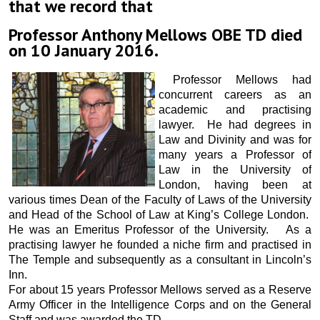
that we record that
Professor Anthony Mellows OBE TD died
on 10 January 2016.
Professor Mellows had
concurrent careers as an
academic and practising
lawyer. He had degrees in
Law and Divinity and was for
many years a Professor of
Law in the University of
London, having been at
various times Dean of the Faculty of Laws of the University
and Head of the School of Law at King’s College London.
He was an Emeritus Professor of the University. As a
practising lawyer he founded a niche firm and practised in
The Temple and subsequently as a consultant in Lincoln’s
Inn.
For about 15 years Professor Mellows served as a Reserve
Army Officer in the Intelligence Corps and on the General
Staff and was awarded the TD.