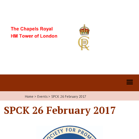
Home
>
Events
>
SPCK 26 February 2017
SPCK 26 February 2017