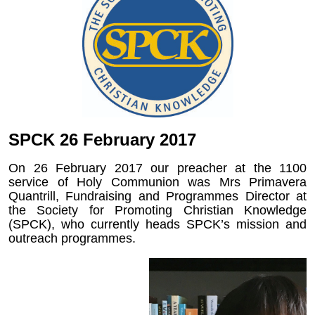
SPCK 26 February 2017
On 26 February 2017 our preacher at the 1100
service of Holy Communion was Mrs Primavera
Quantrill, Fundraising and Programmes Director at
the Society for Promoting Christian Knowledge
(SPCK), who currently heads SPCK’s mission and
outreach programmes.