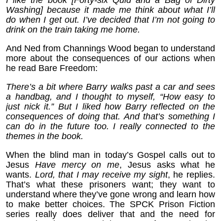
Washing] because it made me think about what I’ll
do when I get out. I’ve decided that I’m not going to
drink on the train taking me home.
And Ned from Channings Wood began to understand
more about the consequences of our actions when
he read Bare Freedom:
There’s a bit where Barry walks past a car and sees
a handbag, and I thought to myself, “How easy to
just nick it.” But I liked how Barry reflected on the
consequences of doing that. And that’s something I
can do in the future too. I really connected to the
themes in the book.
When the blind man in today’s Gospel calls out to
Jesus
Have mercy on me
, Jesus asks what he
wants.
Lord, that I may receive my sight
, he replies.
That’s what these prisoners want; they want to
understand where they’ve gone wrong and learn how
to make better choices. The SPCK Prison Fiction
series really does deliver that and the need for