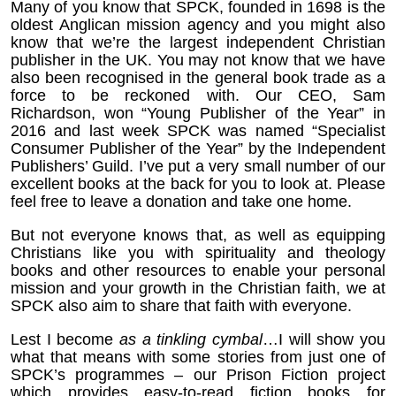
Many of you know that SPCK, founded in 1698 is the
oldest Anglican mission agency and you might also
know that we’re the largest independent Christian
publisher in the UK. You may not know that we have
also been recognised in the general book trade as a
force to be reckoned with. Our CEO, Sam
Richardson, won “Young Publisher of the Year” in
2016 and last week SPCK was named “Specialist
Consumer Publisher of the Year” by the Independent
Publishers’ Guild. I’ve put a very small number of our
excellent books at the back for you to look at. Please
feel free to leave a donation and take one home.
But not everyone knows that, as well as equipping
Christians like you with spirituality and theology
books and other resources to enable your personal
mission and your growth in the Christian faith, we at
SPCK also aim to share that faith with everyone.
Lest I become
as a tinkling cymbal
…I will show you
what that means with some stories from just one of
SPCK’s programmes – our Prison Fiction project
which provides easy-to-read fiction books for