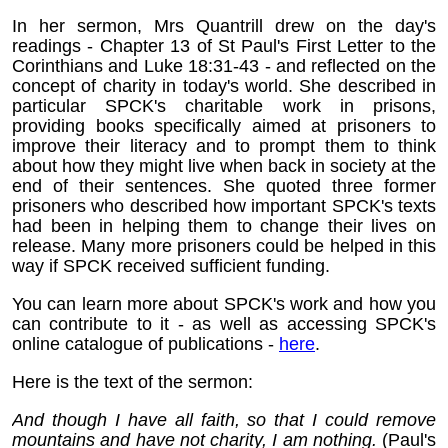
In her sermon, Mrs Quantrill drew on the day's
readings - Chapter 13 of St Paul's First Letter to the
Corinthians and Luke 18:31-43 - and reflected on the
concept of charity in today's world. She described in
particular SPCK's charitable work in prisons,
providing books specifically aimed at prisoners to
improve their literacy and to prompt them to think
about how they might live when back in society at the
end of their sentences. She quoted three former
prisoners who described how important SPCK's texts
had been in helping them to change their lives on
release. Many more prisoners could be helped in this
way if SPCK received sufficient funding.
You can learn more about SPCK's work and how you
can contribute to it - as well as accessing SPCK's
online catalogue of publications -
here
.
Here is the text of the sermon:
And though I have all faith, so that I could remove
mountains and have not charity, I am nothing.
(Paul's