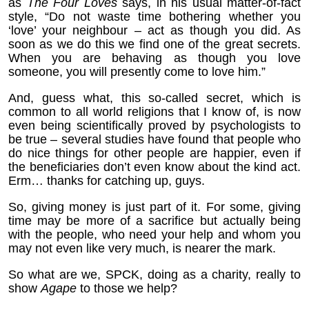
as
The Four Loves
says, in his usual matter-of-fact
style, “Do not waste time bothering whether you
‘love’ your neighbour – act as though you did. As
soon as we do this we find one of the great secrets.
When you are behaving as though you love
someone, you will presently come to love him.”
And, guess what, this so-called secret, which is
common to all world religions that I know of, is now
even being scientifically proved by psychologists to
be true – several studies have found that people who
do nice things for other people are happier, even if
the beneficiaries don’t even know about the kind act.
Erm… thanks for catching up, guys.
So, giving money is just part of it. For some, giving
time may be more of a sacrifice but actually being
with the people, who need your help and whom you
may not even like very much, is nearer the mark.
So what are we, SPCK, doing as a charity, really to
show
Agape
to those we help?