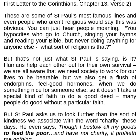
First Letter to the Corinthians, Chapter 13, Verse 2)
These are some of St Paul’s most famous lines and
even people who aren’t religious would say this was
obvious. You can just hear people moaning, “You
hypocrites who go to Church, singing your hymns
and reading your Bible, but never doing anything for
anyone else - what sort of religion is that?”
But that’s not just what St Paul is saying, is it?
Humans help each other out for their own survival –
we are all aware that we need society to work for our
lives to be bearable, but we also get a flush of
endorphins, feel-good hormones, when we do
something nice for someone else, so it doesn’t take a
special kind of faith to do a good deed – many
people do good without a particular faith.
But St Paul asks us to look further than the sort of
kindness we associate with the word “charity” these
days. He even says,
Though I bestow all my goods
to feed the poor
…and have not charity, it profiteth
me nothing.