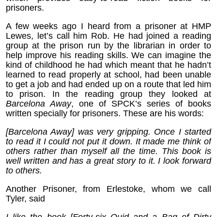
prisoners.
A few weeks ago I heard from a prisoner at HMP
Lewes, let’s call him Rob. He had joined a reading
group at the prison run by the librarian in order to
help improve his reading skills. We can imagine the
kind of childhood he had which meant that he hadn’t
learned to read properly at school, had been unable
to get a job and had ended up on a route that led him
to prison. In the reading group they looked at
Barcelona Away
, one of SPCK’s series of books
written specially for prisoners. These are his words:
[Barcelona Away] was very gripping. Once I started
to read it I could not put it down. It made me think of
others rather than myself all the time. This book is
well written and has a great story to it. I look forward
to others.
Another Prisoner, from Erlestoke, whom we call
Tyler, said
I like the book [Forty-six Quid and a Bag of Dirty