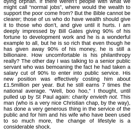
dying orphan. If there weren’t people with what we
might call “normal jobs”, where would the wealth to
support the poor come from? But the Bible cannot be
clearer; those of us who do have wealth should give
it to those who don’t, and give until it hurts. I am
deeply impressed by Bill Gates giving 90% of his
fortune to development work and he is a wonderful
example to all, but he is so rich that even though he
has given away 90% of his money, he is still a
billionaire. How uncomfortable is his philanthropy
really? The other day I was talking to a senior public
servant who was bemoaning the fact he had taken a
salary cut of 90% to enter into public service. His
new position was effectively costing him about
£1.5million per year. But he still earns 7 times the
national average. “Well, boo hoo,” I thought, until
pulled up by St Paul again: c
harity envieth not.
This
man (who is a very nice Christian chap, by the way),
has done a very generous thing in the service of the
public and for him and his wife who have been used
to so much more, the change of lifestyle is a
considerable shock.