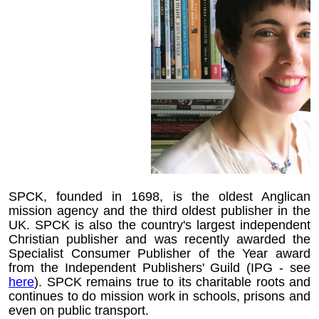
SPCK, founded in 1698, is the oldest Anglican
mission agency and the third oldest publisher in the
UK. SPCK is also the country's largest independent
Christian publisher and was recently awarded the
Specialist Consumer Publisher of the Year award
from the Independent Publishers' Guild (IPG - see
here
). SPCK remains true to its charitable roots and
continues to do mission work in schools, prisons and
even on public transport.