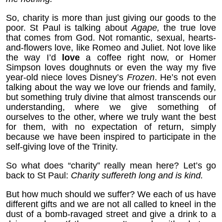
So, charity is more than just giving our goods to the
poor. St Paul is talking about
Agape,
the true love
that comes from God. Not romantic, sexual, hearts-
and-flowers love, like Romeo and Juliet. Not love like
the way I’d
love
a coffee right now, or Homer
Simpson loves doughnuts or even the way my five
year-old niece loves Disney’s
Frozen
. He’s not even
talking about the way we love our friends and family,
but something truly divine that almost transcends our
understanding, where we give something of
ourselves to the other, where we truly want the best
for them, with no expectation of return, simply
because we have been inspired to participate in the
self-giving love of the Trinity.
So what does “charity” really mean here? Let’s go
back to St Paul:
Charity suffereth long and is kind.
But how much should we suffer? We each of us have
different gifts and we are not all called to kneel in the
dust of a bomb-ravaged street and give a drink to a