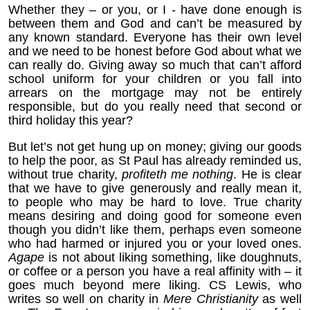
Whether they – or you, or I - have done enough is
between them and God and can’t be measured by
any known standard. Everyone has their own level
and we need to be honest before God about what we
can really do. Giving away so much that can’t afford
school uniform for your children or you fall into
arrears on the mortgage may not be entirely
responsible, but do you really need that second or
third holiday this year?
But let’s not get hung up on money; giving our goods
to help the poor, as St Paul has already reminded us,
without true charity,
profiteth me nothing
. He is clear
that we have to give generously and really mean it,
to people who may be hard to love. True charity
means desiring and doing good for someone even
though you didn’t like them, perhaps even someone
who had harmed or injured you or your loved ones.
Agape
is not about liking something, like doughnuts,
or coffee or a person you have a real affinity with – it
goes much beyond mere liking. CS Lewis, who
writes so well on charity in
Mere Christianity
as well