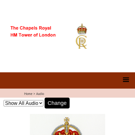
Home
>
Audio
Change