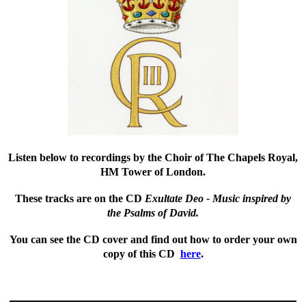
Listen below
to recordings by the Choir of The Chapels Royal,
HM Tower of London.
These tracks are on the CD
Exultate Deo - Music inspired by
the Psalms of David.
You can see the CD cover and find out how to order your own
copy of this CD
here
.