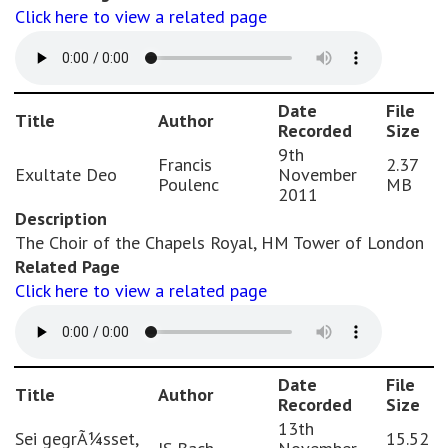
Click here to view a related page
Date
File
Title
Author
Recorded
Size
9th
Francis
2.37
Exultate Deo
November
Poulenc
MB
2011
Description
The Choir of the Chapels Royal, HM Tower of London
Related Page
Click here to view a related page
Date
File
Title
Author
Recorded
Size
13th
Sei gegrÃ¼sset,
15.52