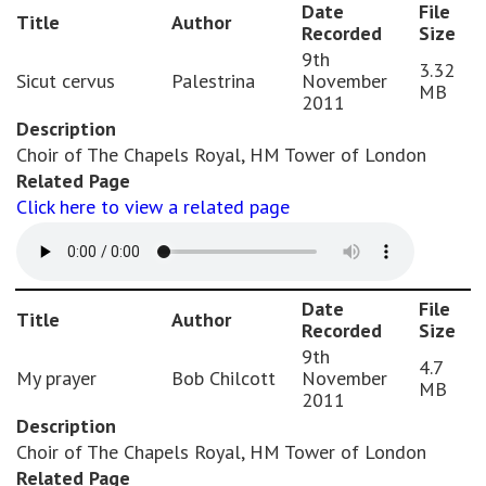
Date
File
Title
Author
Recorded
Size
9th
3.32
Sicut cervus
Palestrina
November
MB
2011
Description
Choir of The Chapels Royal, HM Tower of London
Related Page
Click here to view a related page
Date
File
Title
Author
Recorded
Size
9th
4.7
My prayer
Bob Chilcott
November
MB
2011
Description
Choir of The Chapels Royal, HM Tower of London
Related Page