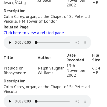
JS Bach
November
Jesu gÃ¼tig
MB
2002
Description
Colm Carey, organ, at the Chapel of St Peter ad
Vincula, HM Tower of London
Related Page
Click here to view a related page
Date
File
Title
Author
Recorded
Size
13th
Prelude on
Ralph Vaughan
6.54
November
Rhosymedre
Williams
MB
2002
Description
Colm Carey, organ, at the Chapel of St Peter ad
Vincula