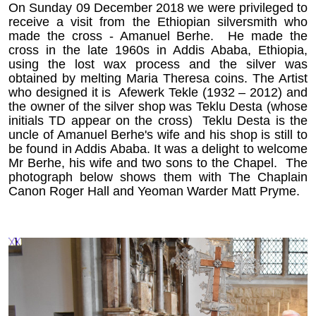
On Sunday 09 December 2018 we were privileged to
receive a visit from the Ethiopian silversmith who
made the cross - Amanuel Berhe. He made the
cross in the late 1960s in Addis Ababa, Ethiopia,
using the lost wax process and the silver was
obtained by melting Maria Theresa coins. The Artist
who designed it is Afewerk Tekle (1932 – 2012) and
the owner of the silver shop was Teklu Desta (whose
initials TD appear on the cross) Teklu Desta is the
uncle of Amanuel Berhe's wife and his shop is still to
be found in Addis Ababa. It was a delight to welcome
Mr Berhe, his wife and two sons to the Chapel. The
photograph below shows them with The Chaplain
Canon Roger Hall and Yeoman Warder Matt Pryme.