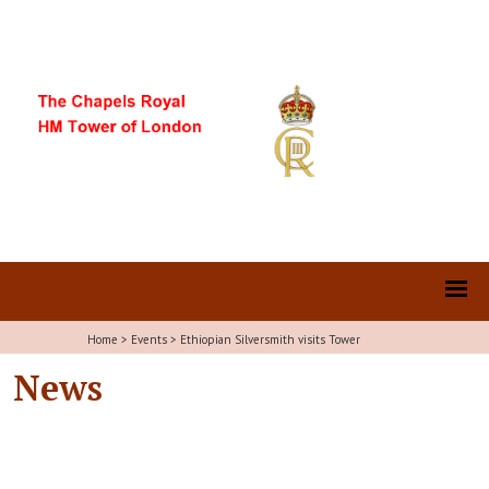
Home
>
Events
>
Ethiopian Silversmith visits Tower
News