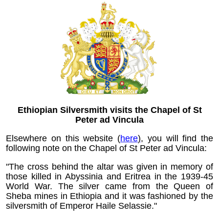
Ethiopian Silversmith visits the Chapel of St
Peter ad Vincula
Elsewhere on this website (
here
)
, you will find the
following note on the Chapel of St Peter ad Vincula:
"The cross behind the altar was given in memory of
those killed in Abyssinia and Eritrea in the 1939-45
World War. The silver came from the Queen of
Sheba mines in Ethiopia and it was fashioned by the
silversmith of Emperor Haile Selassie."