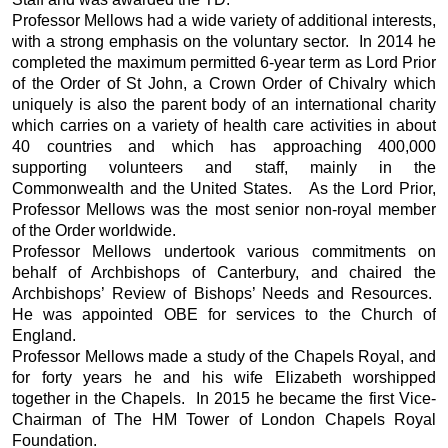
Professor Mellows had a wide variety of additional interests,
with a strong emphasis on the voluntary sector. In 2014 he
completed the maximum permitted 6-year term as Lord Prior
of the Order of St John, a Crown Order of Chivalry which
uniquely is also the parent body of an international charity
which carries on a variety of health care activities in about
40 countries and which has approaching 400,000
supporting volunteers and staff, mainly in the
Commonwealth and the United States. As the Lord Prior,
Professor Mellows was the most senior non-royal member
of the Order worldwide.
Professor Mellows undertook various commitments on
behalf of Archbishops of Canterbury, and chaired the
Archbishops’ Review of Bishops’ Needs and Resources.
He was appointed OBE for services to the Church of
England.
Professor Mellows made a study of the Chapels Royal, and
for forty years he and his wife Elizabeth worshipped
together in the Chapels. In 2015 he became the first Vice-
Chairman of The HM Tower of London Chapels Royal
Foundation.