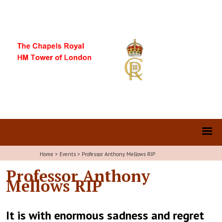
Home
>
Events
>
Professor Anthony Mellows RIP
Professor Anthony
Mellows RIP
It is with enormous sadness and regret