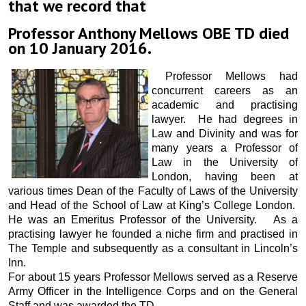
that we record that
Professor Anthony Mellows OBE TD died
on 10 January 2016.
Professor Mellows had
concurrent careers as an
academic and practising
lawyer. He had degrees in
Law and Divinity and was for
many years a Professor of
Law in the University of
London, having been at
various times Dean of the Faculty of Laws of the University
and Head of the School of Law at King’s College London.
He was an Emeritus Professor of the University. As a
practising lawyer he founded a niche firm and practised in
The Temple and subsequently as a consultant in Lincoln’s
Inn.
For about 15 years Professor Mellows served as a Reserve
Army Officer in the Intelligence Corps and on the General
Staff and was awarded the TD.