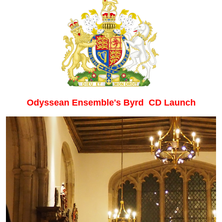
Odyssean Ensemble's Byrd CD Launch