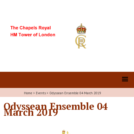
Home
>
Events
>
Odyssean Ensemble 04 March 2019
Odyssean Ensemble 04
March 2019