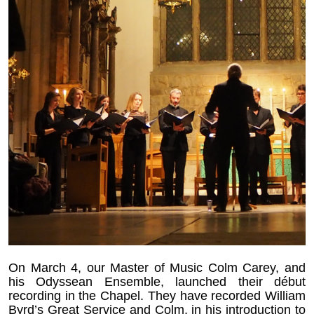
On March 4, our Master of Music Colm Carey, and
his Odyssean Ensemble, launched their début
recording in the Chapel. They have recorded William
Byrd’s Great Service and Colm, in his introduction to