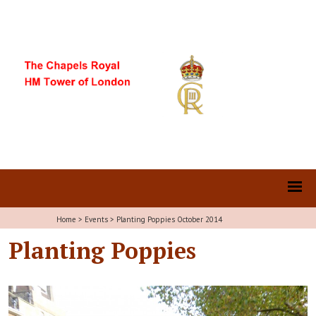
Home
>
Events
>
Planting Poppies October 2014
Planting Poppies