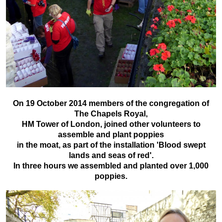
On 19 October 2014 members of the congregation of
The Chapels Royal,
HM Tower of London, joined other volunteers to
assemble and plant poppies
in the moat, as part of the installation 'Blood swept
lands and seas of red'.
In three hours we assembled and planted over 1,000
poppies.